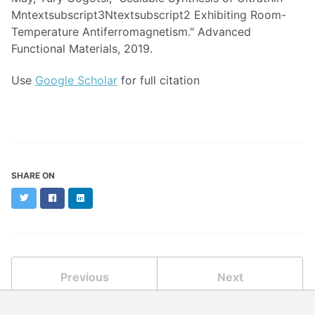
Mntextsubscript3Ntextsubscript2 Exhibiting Room-
Temperature Antiferromagnetism." Advanced
Functional Materials, 2019.
Use
Google Scholar
for full citation
SHARE ON
Twitter
Facebook
LinkedIn
Previous
Next