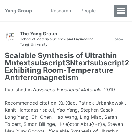
Yang Group
Research
People
The Yang Group
School of Materials Science and Engineering,
Follow
Tongji University
Scalable Synthesis of Ultrathin
Mntextsubscript3Ntextsubscript2
Exhibiting Room-Temperature
Antiferromagnetism
Published in
Advanced Functional Materials
, 2019
Recommended citation: Xu Xiao, Patrick Urbankowski,
Kanit Hantanasirisakul, Yao Yang, Stephen Sasaki,
Long Yang, Chi Chen, Hao Wang, Ling Miao, Sarah
Tolbert, Simon Billinge, H{\'e}ctor Abru{\~n}a, Steven
May, Yury Gogotsi, "Scalable Synthesis of Ultrathin